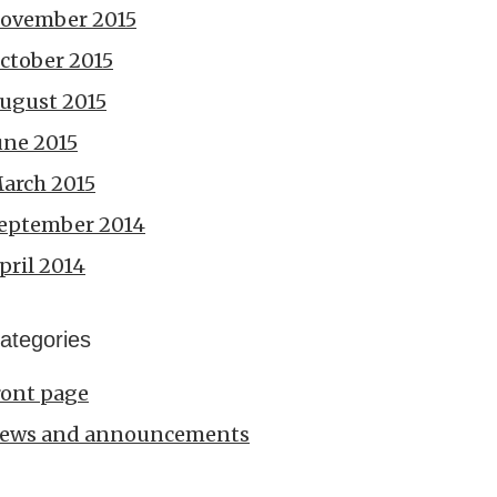
ovember 2015
ctober 2015
ugust 2015
une 2015
arch 2015
eptember 2014
pril 2014
ategories
ront page
ews and announcements