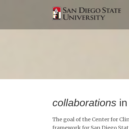
collaborations
in
The goal of the Center for Cli
framework for San Diego State