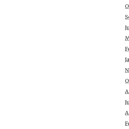
O
S
J
M
F
J
N
O
A
J
A
F