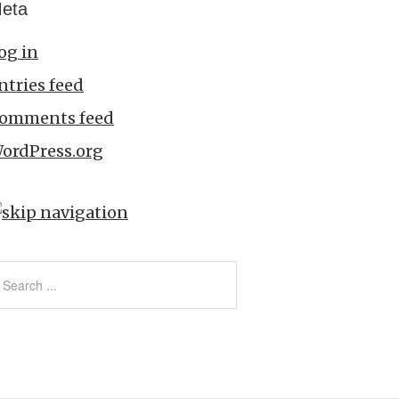
eta
og in
ntries feed
omments feed
ordPress.org