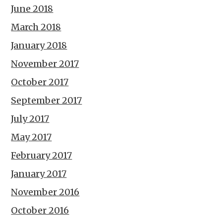
June 2018
March 2018
January 2018
November 2017
October 2017
September 2017
July 2017
May 2017
February 2017
January 2017
November 2016
October 2016