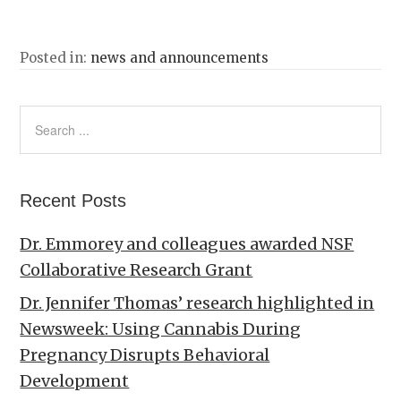
Posted in:
news and announcements
Recent Posts
Dr. Emmorey and colleagues awarded NSF
Collaborative Research Grant
Dr. Jennifer Thomas’ research highlighted in
Newsweek: Using Cannabis During
Pregnancy Disrupts Behavioral
Development