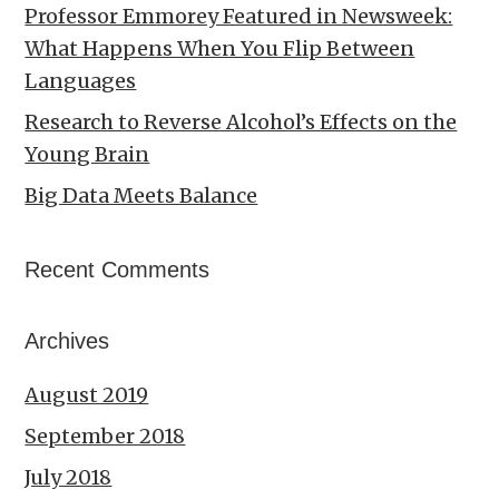
Professor Emmorey Featured in Newsweek:
What Happens When You Flip Between
Languages
Research to Reverse Alcohol’s Effects on the
Young Brain
Big Data Meets Balance
Recent Comments
Archives
August 2019
September 2018
July 2018