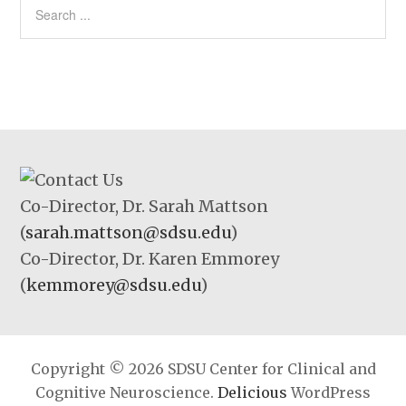
Co-Director, Dr. Sarah Mattson
(
sarah.mattson@sdsu.edu
)
Co-Director, Dr. Karen Emmorey
(
kemmorey@sdsu.edu
)
Copyright © 2026 SDSU Center for Clinical and
Cognitive Neuroscience.
Delicious
WordPress