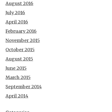
August 2016
July 2016
April 2016
February 2016
November 2015
October 2015
August 2015
June 2015
March 2015
September 2014
April 2014