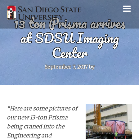
13 ton Prisma arrives
at SDSU Imaging
Center
September 7, 2017
by
“Here are some pictures of
our new 13-ton Prisma
being craned into the
Engineering and