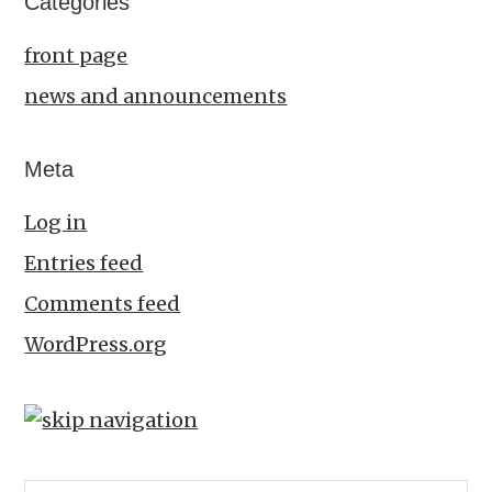
Categories
front page
news and announcements
Meta
Log in
Entries feed
Comments feed
WordPress.org