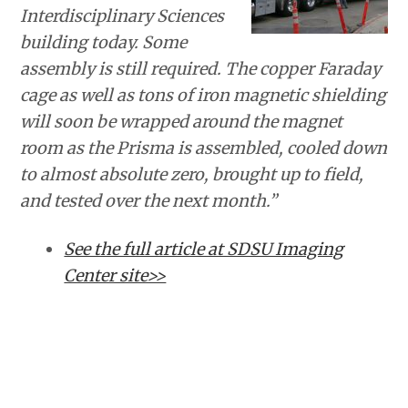
Interdisciplinary Sciences
building today. Some
assembly is still required. The copper Faraday
cage as well as tons of iron magnetic shielding
will soon be wrapped around the magnet
room as the Prisma is assembled, cooled down
to almost absolute zero, brought up to field,
and tested over the next month.”
See the full article at SDSU Imaging
Center site>>