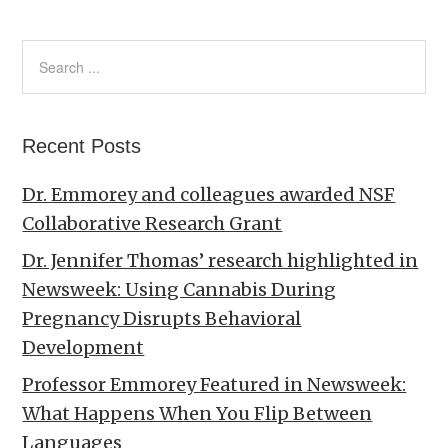
Recent Posts
Dr. Emmorey and colleagues awarded NSF
Collaborative Research Grant
Dr. Jennifer Thomas’ research highlighted in
Newsweek: Using Cannabis During
Pregnancy Disrupts Behavioral
Development
Professor Emmorey Featured in Newsweek:
What Happens When You Flip Between
Languages