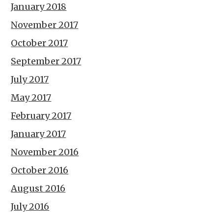
January 2018
November 2017
October 2017
September 2017
July 2017
May 2017
February 2017
January 2017
November 2016
October 2016
August 2016
July 2016