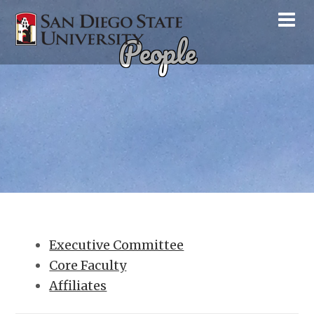
People
Executive Committee
Core Faculty
Affiliates