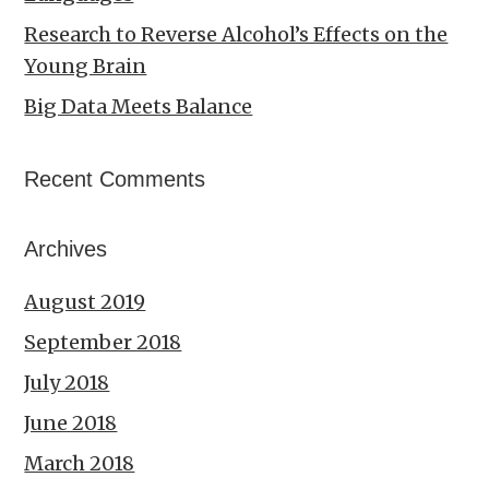
Research to Reverse Alcohol’s Effects on the
Young Brain
Big Data Meets Balance
Recent Comments
Archives
August 2019
September 2018
July 2018
June 2018
March 2018