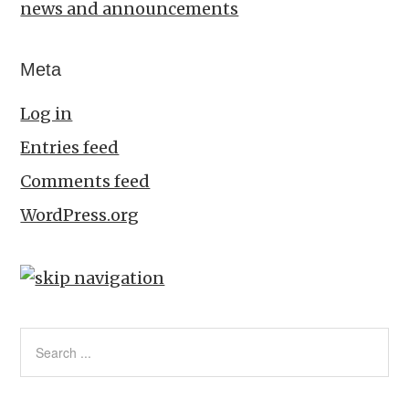
news and announcements
Meta
Log in
Entries feed
Comments feed
WordPress.org