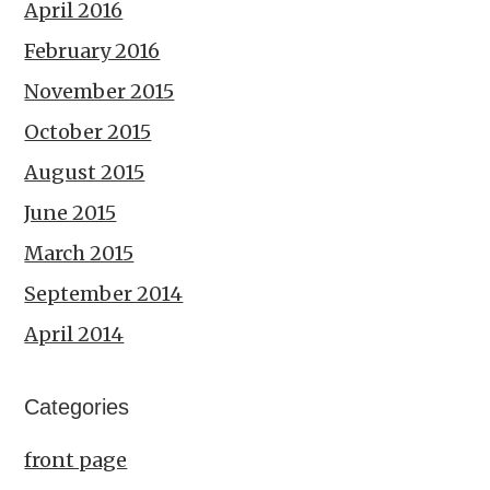
April 2016
February 2016
November 2015
October 2015
August 2015
June 2015
March 2015
September 2014
April 2014
Categories
front page