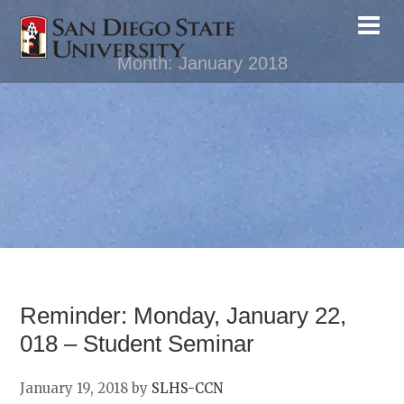
Month:
January 2018
Reminder: Monday, January 22,
018 – Student Seminar
January 19, 2018
by
SLHS-CCN