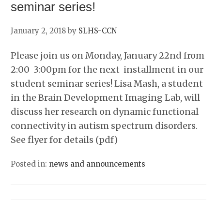
seminar series!
January 2, 2018
by
SLHS-CCN
Please join us on Monday, January 22nd from
2:00-3:00pm for the next installment in our
student seminar series! Lisa Mash, a student
in the Brain Development Imaging Lab, will
discuss her research on dynamic functional
connectivity in autism spectrum disorders.
See flyer for details (pdf)
Posted in:
news and announcements