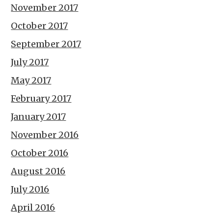
November 2017
October 2017
September 2017
July 2017
May 2017
February 2017
January 2017
November 2016
October 2016
August 2016
July 2016
April 2016