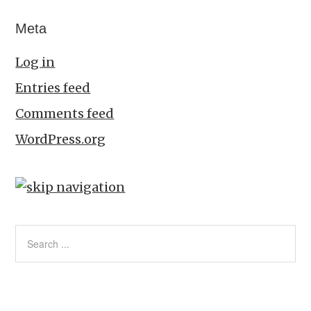
Meta
Log in
Entries feed
Comments feed
WordPress.org