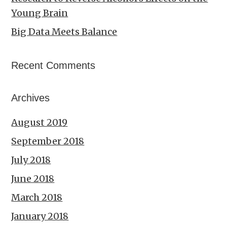
Young Brain
Big Data Meets Balance
Recent Comments
Archives
August 2019
September 2018
July 2018
June 2018
March 2018
January 2018