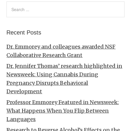
Recent Posts
Dr. Emmorey and colleagues awarded NSF
Collaborative Research Grant
Dr. Jennifer Thomas’ research highlighted in
Newsweek: Using Cannabis During
Pregnancy Disrupts Behavioral
Development
Professor Emmorey Featured in Newsweek:
What Happens When You Flip Between
Languages
Research to Reverse Alcohol’s Effects on the