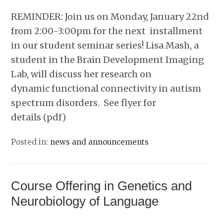
REMINDER: Join us on Monday, January 22nd
from 2:00-3:00pm for the next installment
in our student seminar series! Lisa Mash, a
student in the Brain Development Imaging
Lab, will discuss her research on
dynamic functional connectivity in autism
spectrum disorders. See flyer for
details (pdf)
Posted in:
news and announcements
Course Offering in Genetics and
Neurobiology of Language