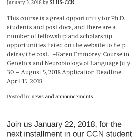
January 3, 2018
by
SLHS-CCN
This course is a great opportunity for Ph.D.
students and post docs, and there are a
number of fellowship and scholarship
opportunities listed on the website to help
defray the cost. -Karen Emmorey Course in
Genetics and Neurobiology of Language July
30 – August 5, 2018 Application Deadline:
April 15, 2018
Posted in:
news and announcements
Join us January 22, 2018, for the
next installment in our CCN student