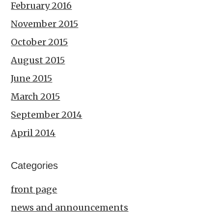
February 2016
November 2015
October 2015
August 2015
June 2015
March 2015
September 2014
April 2014
Categories
front page
news and announcements