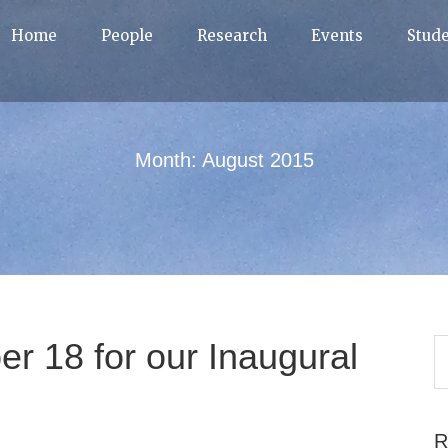
Home
People
Research
Events
Stud
Month:
August 2015
r 18 for our Inaugural
R