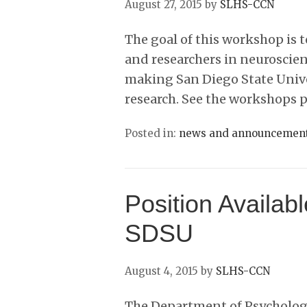
August 27, 2015
by
SLHS-CCN
The goal of this workshop is 
and researchers in neuroscien
making San Diego State Unive
research. See the workshops 
Posted in:
news and announcemen
Position Availabl
SDSU
August 4, 2015
by
SLHS-CCN
The Department of Psychology