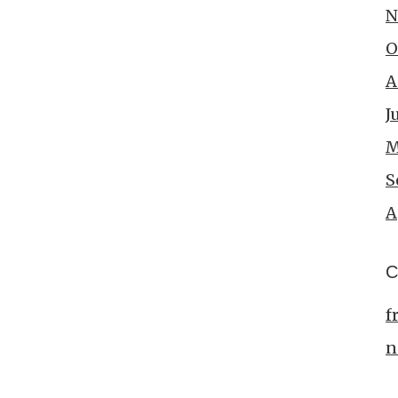
N
O
A
J
M
S
A
C
f
n