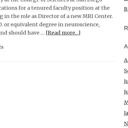
cations for a tenured faculty position at the
B
ng in the role as Director of a new MRI Center.
. or equivalent degree in neuroscience,
R
, and should have …
[Read more…]
A
ts
A
S
J
J
M
J
N