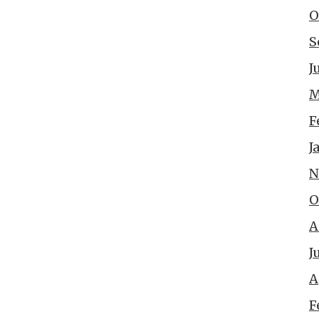
O
S
J
M
F
J
N
O
A
J
A
F