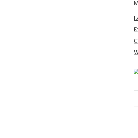
M
L
E
C
W