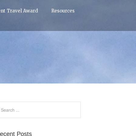
ent Travel Award
Resources
ecent Posts