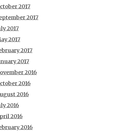
ctober 2017
eptember 2017
uly 2017
ay 2017
ebruary 2017
anuary 2017
ovember 2016
ctober 2016
ugust 2016
uly 2016
pril 2016
ebruary 2016