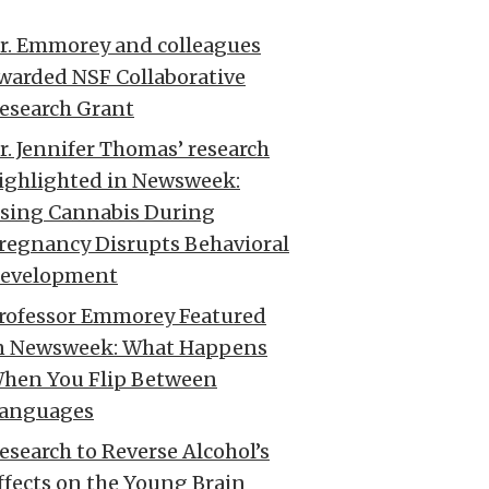
r. Emmorey and colleagues
warded NSF Collaborative
esearch Grant
r. Jennifer Thomas’ research
ighlighted in Newsweek:
sing Cannabis During
regnancy Disrupts Behavioral
evelopment
rofessor Emmorey Featured
n Newsweek: What Happens
hen You Flip Between
anguages
esearch to Reverse Alcohol’s
ffects on the Young Brain