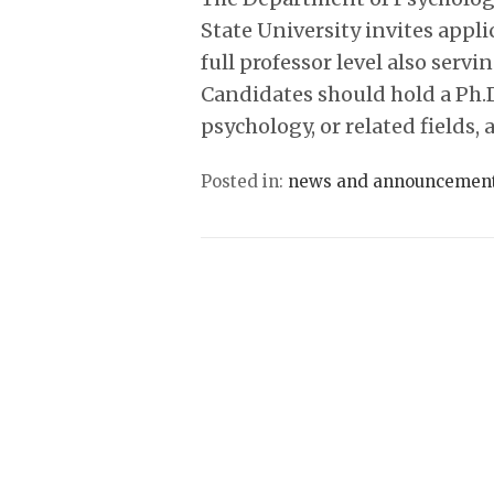
State University invites appli
full professor level also servi
Candidates should hold a Ph.D
psychology, or related fields
Posted in:
news and announcemen