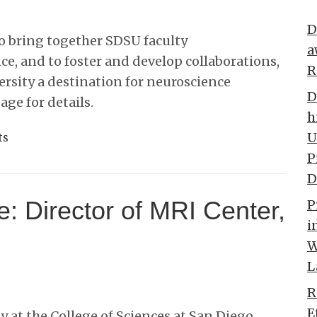
D
to bring together SDSU faculty
a
ce, and to foster and develop collaborations,
R
rsity a destination for neuroscience
D
page for details.
h
U
ts
P
D
e: Director of MRI Center,
P
i
W
L
R
E
 at the College of Sciences at San Diego