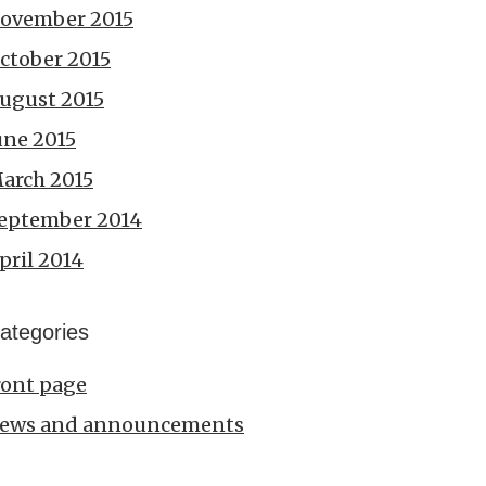
ovember 2015
ctober 2015
ugust 2015
une 2015
arch 2015
eptember 2014
pril 2014
ategories
ront page
ews and announcements