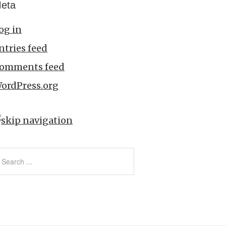
eta
og in
ntries feed
omments feed
ordPress.org