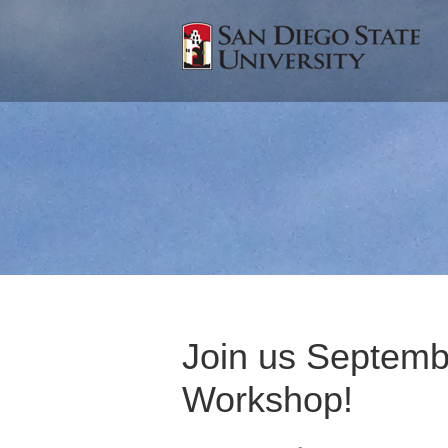
Join us Septembe
Workshop!