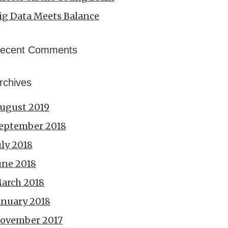
ig Data Meets Balance
ecent Comments
rchives
ugust 2019
eptember 2018
uly 2018
une 2018
arch 2018
anuary 2018
ovember 2017