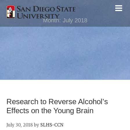
Month:
July 2018
Research to Reverse Alcohol’s
Effects on the Young Brain
July 30, 2018
by
SLHS-CCN