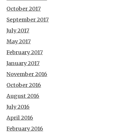
October 2017
September 2017
July 2017
May 2017
February 2017
January 2017
November 2016
October 2016
August 2016
July 2016
April 2016
February 2016