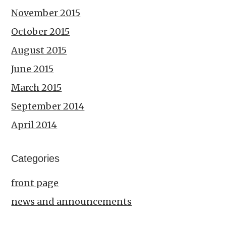
November 2015
October 2015
August 2015
June 2015
March 2015
September 2014
April 2014
Categories
front page
news and announcements