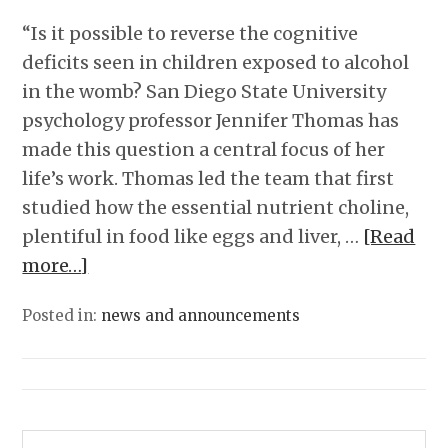
“Is it possible to reverse the cognitive
deficits seen in children exposed to alcohol
in the womb? San Diego State University
psychology professor Jennifer Thomas has
made this question a central focus of her
life’s work. Thomas led the team that first
studied how the essential nutrient choline,
plentiful in food like eggs and liver, …
[Read
more…]
Posted in:
news and announcements