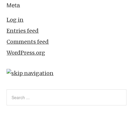
Meta
Log in
Entries feed
Comments feed
WordPress.org