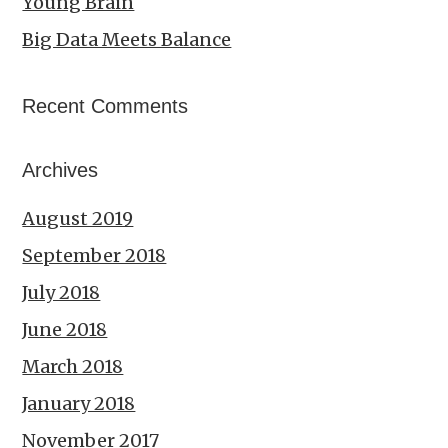
Young Brain
Big Data Meets Balance
Recent Comments
Archives
August 2019
September 2018
July 2018
June 2018
March 2018
January 2018
November 2017