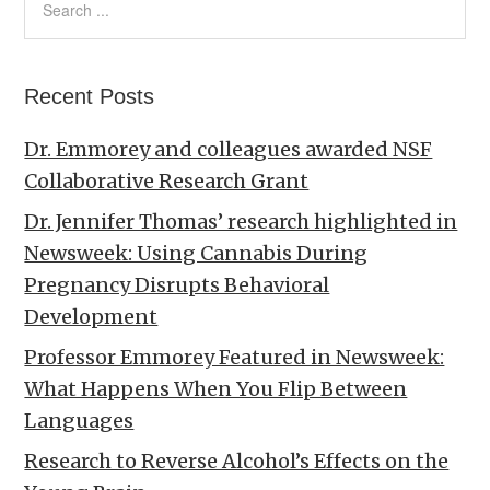
Recent Posts
Dr. Emmorey and colleagues awarded NSF
Collaborative Research Grant
Dr. Jennifer Thomas’ research highlighted in
Newsweek: Using Cannabis During
Pregnancy Disrupts Behavioral
Development
Professor Emmorey Featured in Newsweek:
What Happens When You Flip Between
Languages
Research to Reverse Alcohol’s Effects on the