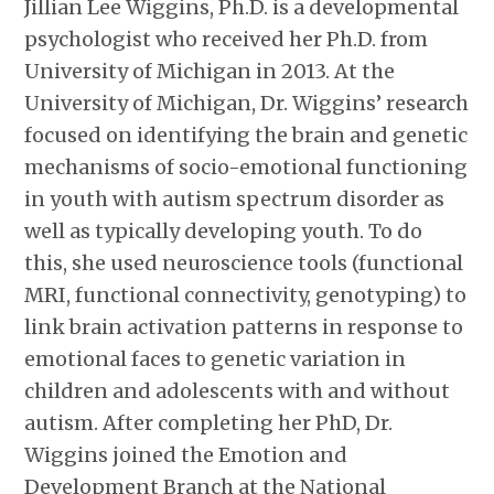
Jillian Lee Wiggins, Ph.D. is a developmental
psychologist who received her Ph.D. from
University of Michigan in 2013. At the
University of Michigan, Dr. Wiggins’ research
focused on identifying the brain and genetic
mechanisms of socio-emotional functioning
in youth with autism spectrum disorder as
well as typically developing youth. To do
this, she used neuroscience tools (functional
MRI, functional connectivity, genotyping) to
link brain activation patterns in response to
emotional faces to genetic variation in
children and adolescents with and without
autism. After completing her PhD, Dr.
Wiggins joined the Emotion and
Development Branch at the National