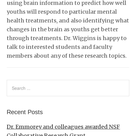
using brain information to predict how well
youths will respond to particular mental
health treatments, and also identifying what
changes in the brain as youths get better
through treatments. Dr. Wiggins is happy to
talk to interested students and faculty
members about any of these research topics.
Recent Posts
Dr. Emmorey and colleagues awarded NSF
Collaborative Research Grant