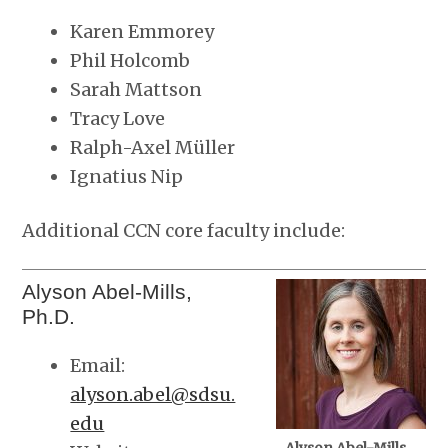
Karen Emmorey
Phil Holcomb
Sarah Mattson
Tracy Love
Ralph-Axel Müller
Ignatius Nip
Additional CCN core faculty include:
Alyson Abel-Mills,
Ph.D.
Email:
alyson.abel@sdsu.
edu