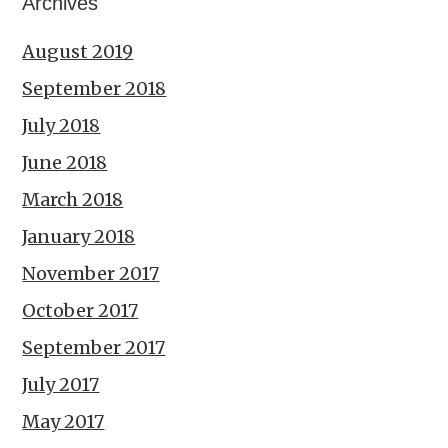
Archives
August 2019
September 2018
July 2018
June 2018
March 2018
January 2018
November 2017
October 2017
September 2017
July 2017
May 2017