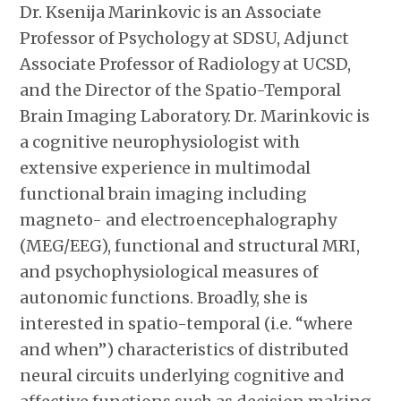
Dr. Ksenija Marinkovic is an Associate
Professor of Psychology at SDSU, Adjunct
Associate Professor of Radiology at UCSD,
and the Director of the Spatio-Temporal
Brain Imaging Laboratory. Dr. Marinkovic is
a cognitive neurophysiologist with
extensive experience in multimodal
functional brain imaging including
magneto- and electroencephalography
(MEG/EEG), functional and structural MRI,
and psychophysiological measures of
autonomic functions. Broadly, she is
interested in spatio-temporal (i.e. “where
and when”) characteristics of distributed
neural circuits underlying cognitive and