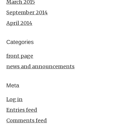
March 2015
September 2014
April 2014
Categories
front page
news and announcements
Meta
Log in
Entries feed
Comments feed