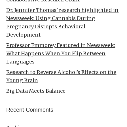
Dr. Jennifer Thomas’ research highlighted in
Newsweek: Using Cannabis During
Pregnancy Disrupts Behavioral
Development
Professor Emmorey Featured in Newsweek:
What Happens When You Flip Between
Languages
Research to Reverse Alcohol’s Effects on the
Young Brain
Big Data Meets Balance
Recent Comments