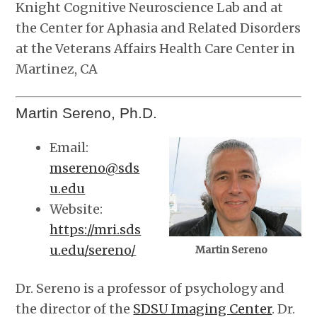
Knight Cognitive Neuroscience Lab and at
the Center for Aphasia and Related Disorders
at the Veterans Affairs Health Care Center in
Martinez, CA
Martin Sereno, Ph.D.
Email:
msereno@sds
u.edu
Website:
https://mri.sds
u.edu/sereno/
Martin Sereno
Dr. Sereno is a professor of psychology and
the director of the
SDSU Imaging Center
. Dr.