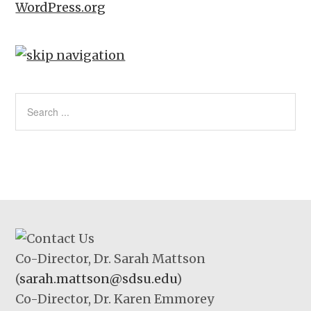
WordPress.org
Co-Director, Dr. Sarah Mattson
(
sarah.mattson@sdsu.edu
)
Co-Director, Dr. Karen Emmorey