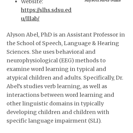
Alyson Abel-Mills
Website:
https://slhs.sdsu.ed
u/lllab/
Alyson Abel, PhD is an Assistant Professor in
the School of Speech, Language & Hearing
Sciences. She uses behavioral and
neurophysiological (EEG) methods to
examine word learning in typical and
atypical children and adults. Specifically, Dr.
Abel’s studies verb learning, as well as
interactions between word learning and
other linguistic domains in typically
developing children and children with
specific language impairment (SLI).