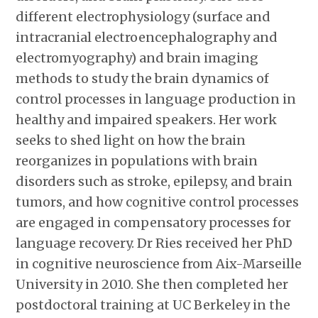
different electrophysiology (surface and
intracranial electroencephalography and
electromyography) and brain imaging
methods to study the brain dynamics of
control processes in language production in
healthy and impaired speakers. Her work
seeks to shed light on how the brain
reorganizes in populations with brain
disorders such as stroke, epilepsy, and brain
tumors, and how cognitive control processes
are engaged in compensatory processes for
language recovery. Dr Ries received her PhD
in cognitive neuroscience from Aix-Marseille
University in 2010. She then completed her
postdoctoral training at UC Berkeley in the