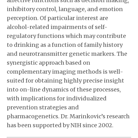
affective functions such as decision making,
inhibitory control, language, and emotion
perception. Of particular interest are
alcohol-related impairments of self-
regulatory functions which may contribute
to drinking as a function of family history
and neurotransmitter genetic markers. The
synergistic approach based on
complementary imaging methods is well-
suited for obtaining highly precise insight
into on-line dynamics of these processes,
with implications for individualized
prevention strategies and
pharmacogenetics. Dr. Marinkovic’s research
has been supported by NIH since 2002.