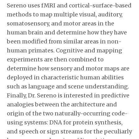
Sereno uses fMRI and cortical-surface-based
methods to map multiple visual, auditory,
somatosensory, and motor areas in the
human brain and determine how they have
been modified from similar areas in non-
human primates. Cognitive and mapping
experiments are then combined to
determine how sensory and motor maps are
deployed in characteristic human abilities
such as language and scene understanding.
Finally, Dr. Sereno is interested in predictive
analogies between the architecture and
origin of the two naturally-occurring code-
using systems: DNA for protein synthesis,
and speech or sign streams for the peculiarly