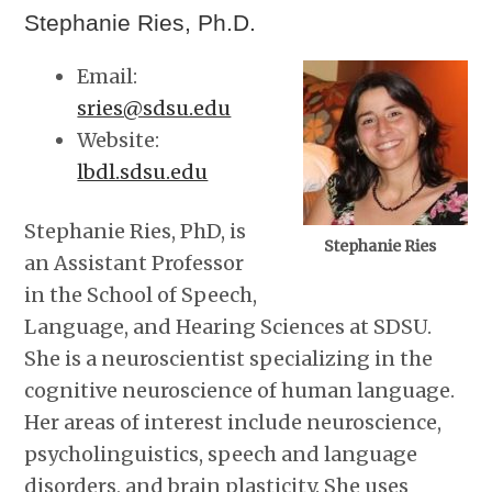
Stephanie Ries, Ph.D.
Email:
sries@sdsu.edu
Website:
lbdl.sdsu.edu
Stephanie Ries, PhD, is
Stephanie Ries
an Assistant Professor
in the School of Speech,
Language, and Hearing Sciences at SDSU.
She is a neuroscientist specializing in the
cognitive neuroscience of human language.
Her areas of interest include neuroscience,
psycholinguistics, speech and language
disorders, and brain plasticity. She uses