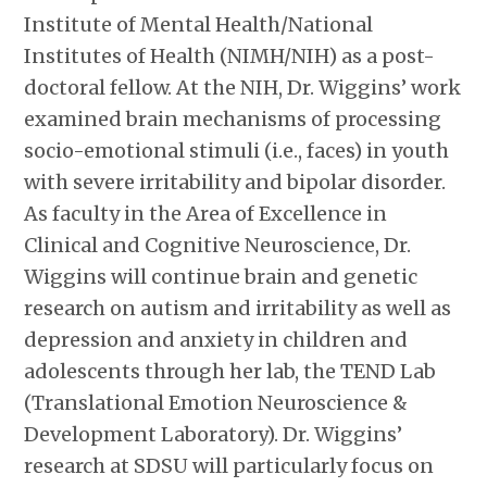
Institute of Mental Health/National
Institutes of Health (NIMH/NIH) as a post-
doctoral fellow. At the NIH, Dr. Wiggins’ work
examined brain mechanisms of processing
socio-emotional stimuli (i.e., faces) in youth
with severe irritability and bipolar disorder.
As faculty in the Area of Excellence in
Clinical and Cognitive Neuroscience, Dr.
Wiggins will continue brain and genetic
research on autism and irritability as well as
depression and anxiety in children and
adolescents through her lab, the TEND Lab
(Translational Emotion Neuroscience &
Development Laboratory). Dr. Wiggins’
research at SDSU will particularly focus on