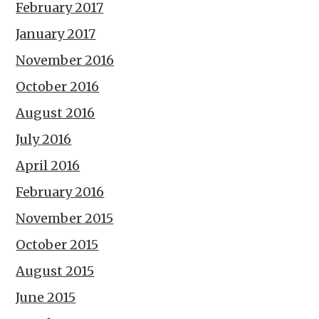
February 2017
January 2017
November 2016
October 2016
August 2016
July 2016
April 2016
February 2016
November 2015
October 2015
August 2015
June 2015