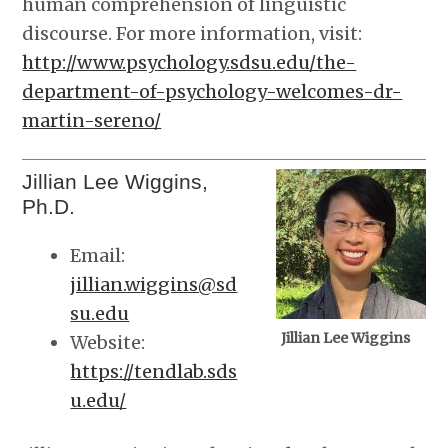
human comprehension of linguistic
discourse. For more information, visit:
http://www.psychology.sdsu.edu/the-
department-of-psychology-welcomes-dr-
martin-sereno/
Jillian Lee Wiggins,
Ph.D.
Email:
jillian.wiggins@sd
su.edu
Jillian Lee Wiggins
Website:
https://tendlab.sds
u.edu/