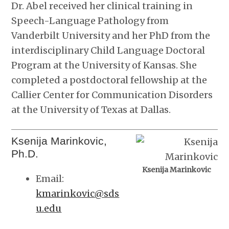
Dr. Abel received her clinical training in
Speech-Language Pathology from
Vanderbilt University and her PhD from the
interdisciplinary Child Language Doctoral
Program at the University of Kansas. She
completed a postdoctoral fellowship at the
Callier Center for Communication Disorders
at the University of Texas at Dallas.
Ksenija Marinkovic,
Ph.D.
Ksenija Marinkovic
Email:
kmarinkovic@sds
u.edu