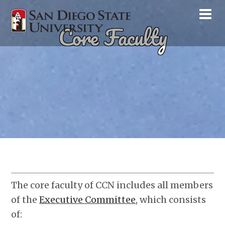
Core Faculty
The core faculty of CCN includes all members
of the
Executive Committee
, which consists
of: