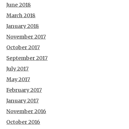
June 2018
March 2018
January 2018
November 2017
October 2017
September 2017
July 2017
May 2017
February 2017
January 2017
November 2016
October 2016