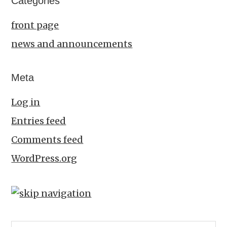
Categories
front page
news and announcements
Meta
Log in
Entries feed
Comments feed
WordPress.org