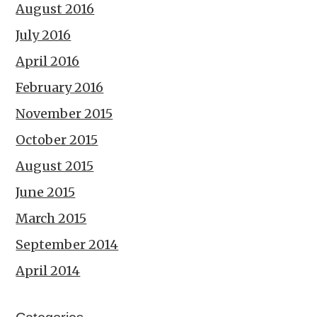
August 2016
July 2016
April 2016
February 2016
November 2015
October 2015
August 2015
June 2015
March 2015
September 2014
April 2014