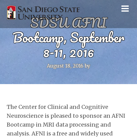
SDSU AFNI
Bootcamp, September
8-11, 2016
August 18, 2016
by
The Center for Clinical and Cognitive
Neuroscience is pleased to sponsor an AFNI
Bootcamp in MRI data processing and
analysis. AFNI is a free and widely used