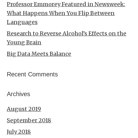
Professor Emmorey Featured in Newsweek:
What Happens When You Flip Between
Languages
Research to Reverse Alcohol’s Effects on the
Young Brain
Big Data Meets Balance
Recent Comments
Archives
August 2019
September 2018
July 2018