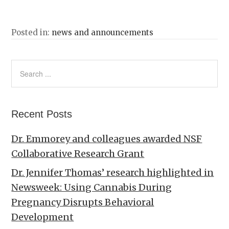
Posted in:
news and announcements
Recent Posts
Dr. Emmorey and colleagues awarded NSF
Collaborative Research Grant
Dr. Jennifer Thomas’ research highlighted in
Newsweek: Using Cannabis During
Pregnancy Disrupts Behavioral
Development