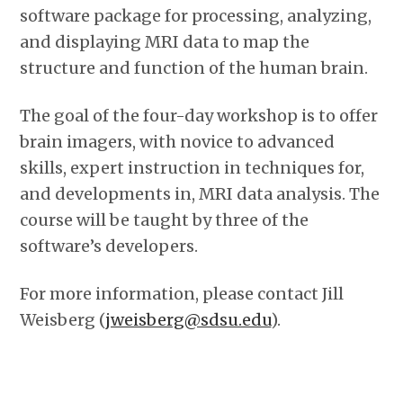
software package for processing, analyzing,
and displaying MRI data to map the
structure and function of the human brain.
The goal of the four-day workshop is to offer
brain imagers, with novice to advanced
skills, expert instruction in techniques for,
and developments in, MRI data analysis. The
course will be taught by three of the
software’s developers.
For more information, please contact Jill
Weisberg (
jweisberg@sdsu.edu
).