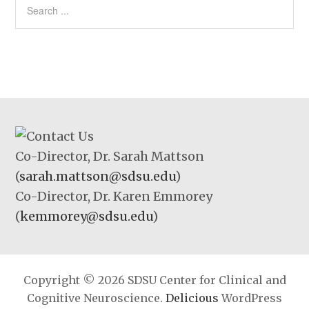
Co-Director, Dr. Sarah Mattson
(
sarah.mattson@sdsu.edu
)
Co-Director, Dr. Karen Emmorey
(
kemmorey@sdsu.edu
)
Copyright © 2026 SDSU Center for Clinical and
Cognitive Neuroscience.
Delicious
WordPress