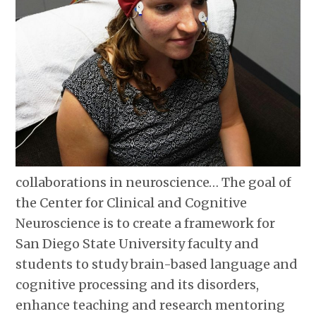
collaborations in neuroscience… The goal of
the Center for Clinical and Cognitive
Neuroscience is to create a framework for
San Diego State University faculty and
students to study brain-based language and
cognitive processing and its disorders,
enhance teaching and research mentoring