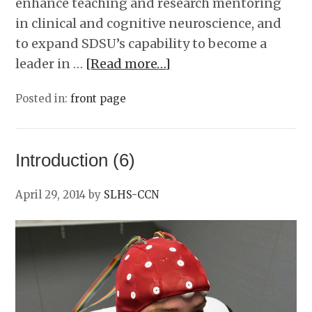
enhance teaching and research mentoring
in clinical and cognitive neuroscience, and
to expand SDSU’s capability to become a
leader in …
[Read more…]
Posted in:
front page
Introduction (6)
April 29, 2014
by
SLHS-CCN