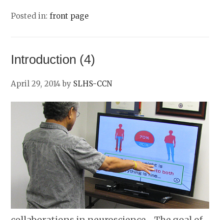
Posted in:
front page
Introduction (4)
April 29, 2014
by
SLHS-CCN
collaborations in neuroscience… The goal of