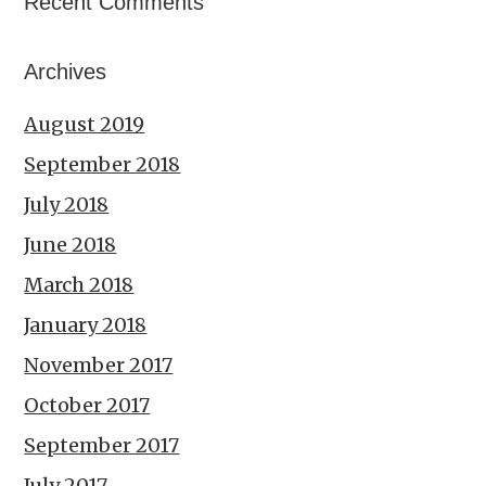
Recent Comments
Archives
August 2019
September 2018
July 2018
June 2018
March 2018
January 2018
November 2017
October 2017
September 2017
July 2017