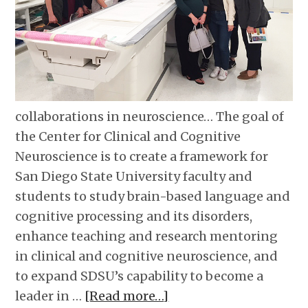
collaborations in neuroscience… The goal of
the Center for Clinical and Cognitive
Neuroscience is to create a framework for
San Diego State University faculty and
students to study brain-based language and
cognitive processing and its disorders,
enhance teaching and research mentoring
in clinical and cognitive neuroscience, and
to expand SDSU’s capability to become a
leader in …
[Read more…]