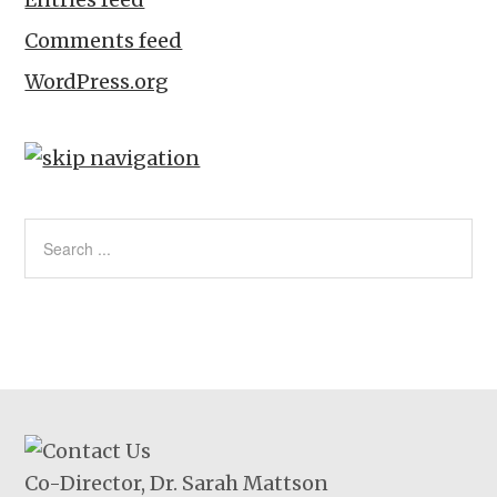
Comments feed
WordPress.org
Co-Director, Dr. Sarah Mattson