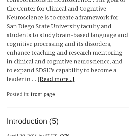
the Center for Clinical and Cognitive
Neuroscience is to create a framework for
San Diego State University faculty and
students to study brain-based language and
cognitive processing and its disorders,
enhance teaching and research mentoring
in clinical and cognitive neuroscience, and
to expand SDSU’s capability to become a
leader in …
[Read more…]
Posted in:
front page
Introduction (5)