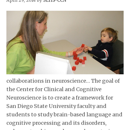
April 29, 2014
by
SLHS-CCN
collaborations in neuroscience… The goal of
the Center for Clinical and Cognitive
Neuroscience is to create a framework for
San Diego State University faculty and
students to study brain-based language and
cognitive processing and its disorders,