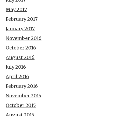
May 2017
February 2017
January 2017
November 2016
October 2016
August 2016
July 2016
April 2016
February 2016
November 2015
October 2015
August 2015