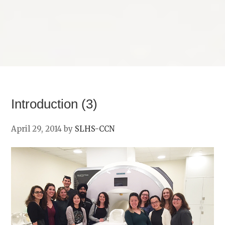
Introduction (3)
April 29, 2014
by
SLHS-CCN