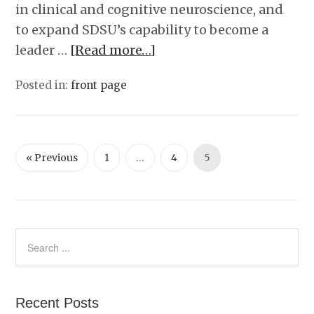
in clinical and cognitive neuroscience, and
to expand SDSU’s capability to become a
leader …
[Read more…]
Posted in:
front page
« Previous
1
…
4
5
Recent Posts