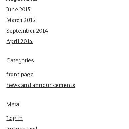
June 2015
March 2015
September 2014
April 2014
Categories
front page
news and announcements
Meta
Log in
Entries feed