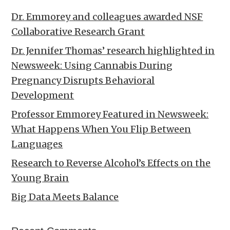
Dr. Emmorey and colleagues awarded NSF
Collaborative Research Grant
Dr. Jennifer Thomas’ research highlighted in
Newsweek: Using Cannabis During
Pregnancy Disrupts Behavioral
Development
Professor Emmorey Featured in Newsweek:
What Happens When You Flip Between
Languages
Research to Reverse Alcohol’s Effects on the
Young Brain
Big Data Meets Balance