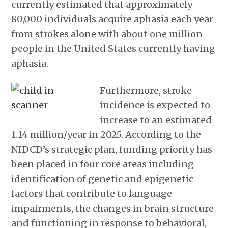
currently estimated that approximately
80,000 individuals acquire aphasia each year
from strokes alone with about one million
people in the United States currently having
aphasia.
Furthermore, stroke
incidence is expected to
increase to an estimated
1.14 million/year in 2025. According to the
NIDCD’s strategic plan, funding priority has
been placed in four core areas including
identification of genetic and epigenetic
factors that contribute to language
impairments, the changes in brain structure
and functioning in response to behavioral,