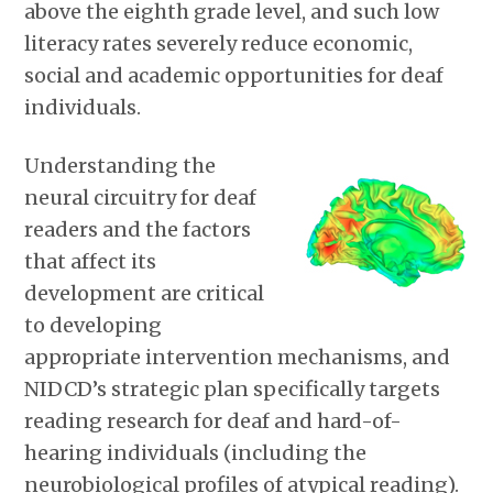
above the eighth grade level, and such low
literacy rates severely reduce economic,
social and academic opportunities for deaf
individuals.
Understanding the
neural circuitry for deaf
readers and the factors
that affect its
development are critical
to developing
appropriate intervention mechanisms, and
NIDCD’s strategic plan specifically targets
reading research for deaf and hard-of-
hearing individuals (including the
neurobiological profiles of atypical reading).