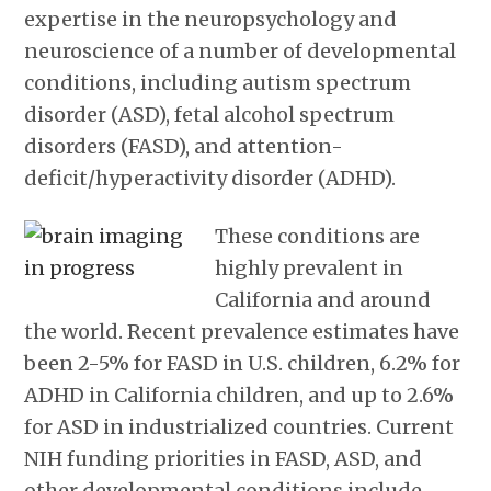
expertise in the neuropsychology and
neuroscience of a number of developmental
conditions, including autism spectrum
disorder (ASD), fetal alcohol spectrum
disorders (FASD), and attention-
deficit/hyperactivity disorder (ADHD).
These conditions are
highly prevalent in
California and around
the world. Recent prevalence estimates have
been 2-5% for FASD in U.S. children, 6.2% for
ADHD in California children, and up to 2.6%
for ASD in industrialized countries. Current
NIH funding priorities in FASD, ASD, and
other developmental conditions include