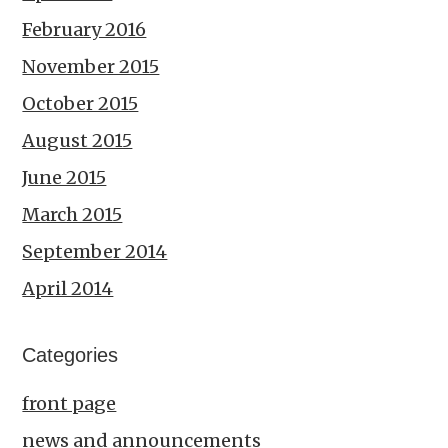
February 2016
November 2015
October 2015
August 2015
June 2015
March 2015
September 2014
April 2014
Categories
front page
news and announcements