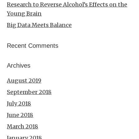
Research to Reverse Alcohol’s Effects on the
Young Brain
Big Data Meets Balance
Recent Comments
Archives
August 2019
September 2018
July 2018
June 2018
March 2018
January 2018