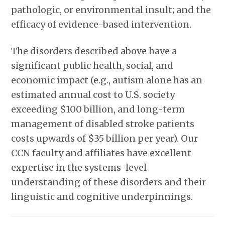
pathologic, or environmental insult; and the
efficacy of evidence-based intervention.
The disorders described above have a
significant public health, social, and
economic impact (e.g., autism alone has an
estimated annual cost to U.S. society
exceeding $100 billion, and long-term
management of disabled stroke patients
costs upwards of $35 billion per year). Our
CCN faculty and affiliates have excellent
expertise in the systems-level
understanding of these disorders and their
linguistic and cognitive underpinnings.