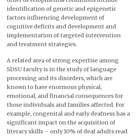
identification of genetic and epigenetic
factors influencing development of
cognitive deficits and development and
implementation of targeted intervention
and treatment strategies.
A related area of strong expertise among
SDSU faculty is in the study of language
processing and its disorders, which are
known to have enormous physical,
emotional, and financial consequences for
those individuals and families affected. For
example, congenital and early deafness has a
significant impact on the acquisition of
literacy skills – only 10% of deaf adults read