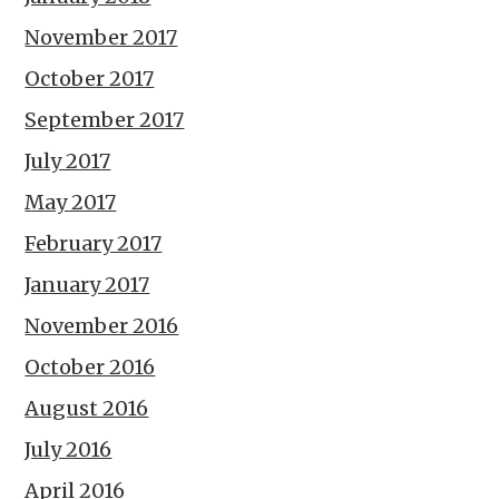
November 2017
October 2017
September 2017
July 2017
May 2017
February 2017
January 2017
November 2016
October 2016
August 2016
July 2016
April 2016