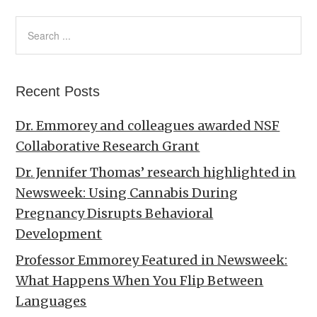
Recent Posts
Dr. Emmorey and colleagues awarded NSF
Collaborative Research Grant
Dr. Jennifer Thomas’ research highlighted in
Newsweek: Using Cannabis During
Pregnancy Disrupts Behavioral
Development
Professor Emmorey Featured in Newsweek:
What Happens When You Flip Between
Languages