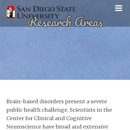
Research Areas
Brain-based disorders present a severe
public health challenge. Scientists in the
Center for Clinical and Cognitive
Neuroscience have broad and extensive