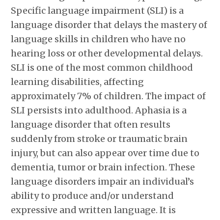
Specific language impairment (SLI) is a
language disorder that delays the mastery of
language skills in children who have no
hearing loss or other developmental delays.
SLI is one of the most common childhood
learning disabilities, affecting
approximately 7% of children. The impact of
SLI persists into adulthood. Aphasia is a
language disorder that often results
suddenly from stroke or traumatic brain
injury, but can also appear over time due to
dementia, tumor or brain infection. These
language disorders impair an individual’s
ability to produce and/or understand
expressive and written language. It is