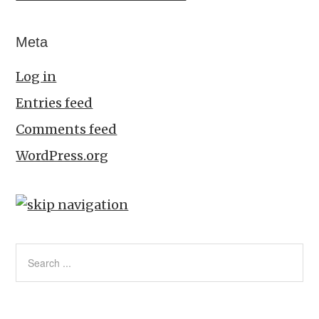
Meta
Log in
Entries feed
Comments feed
WordPress.org